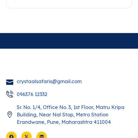
crystaalsafaris@gmail.com
096376 12332
Sr. No. 1/4, Office No. 3, 1st Floor, Matru Kripa
Building, Near Nal Stop, Metro Station
Erandwane, Pune, Maharashtra 411004