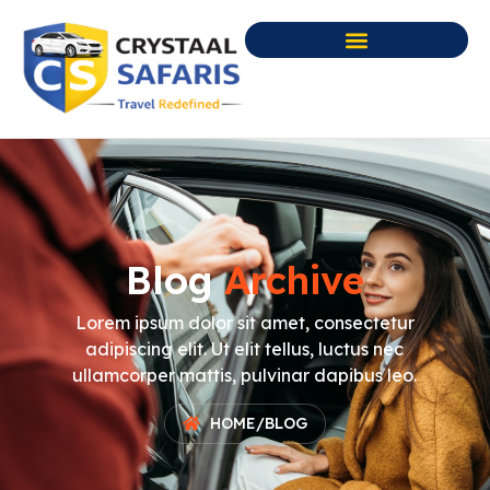
Blog
Archive
Lorem ipsum dolor sit amet, consectetur
adipiscing elit. Ut elit tellus, luctus nec
ullamcorper mattis, pulvinar dapibus leo.
HOME
/
BLOG