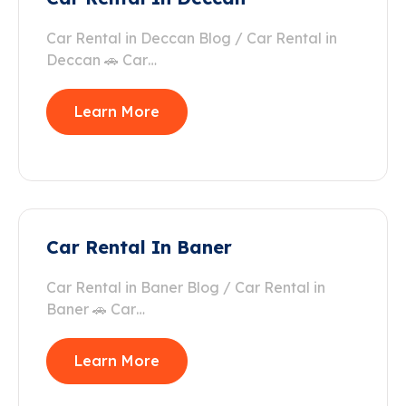
Car Rental in Deccan Blog / Car Rental in
Deccan 🚗 Car…
Learn More
Car Rental In Baner
Car Rental in Baner Blog / Car Rental in
Baner 🚗 Car…
Learn More