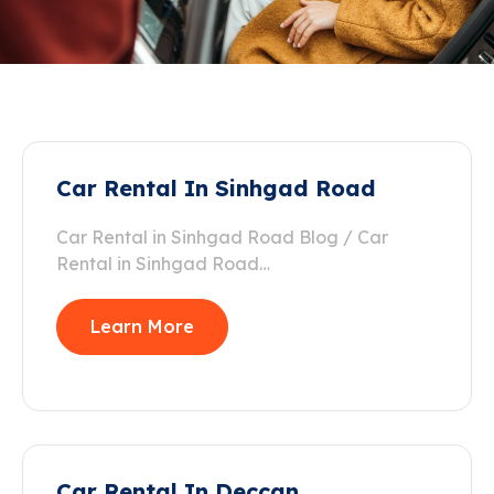
Car Rental In Sinhgad Road
Car Rental in Sinhgad Road Blog / Car
Rental in Sinhgad Road…
Learn More
Car Rental In Deccan