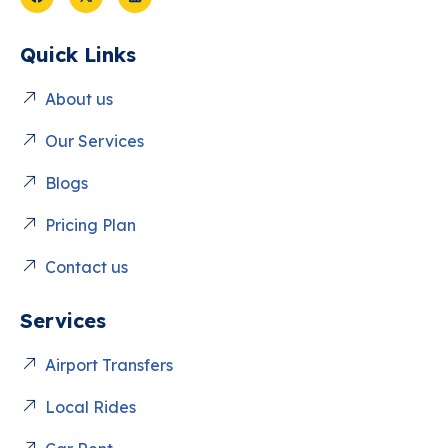
Quick Links
About us
Our Services
Blogs
Pricing Plan
Contact us
Services
Airport Transfers
Local Rides