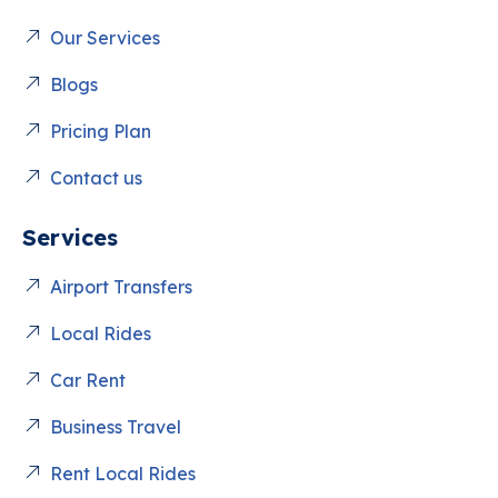
Our Services
Blogs
Pricing Plan
Contact us
Services
Airport Transfers
Local Rides
Car Rent
Business Travel
Rent Local Rides