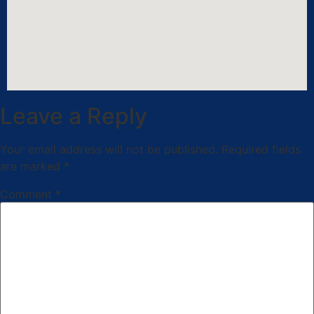
Leave a Reply
Your email address will not be published.
Required fields
are marked
*
Comment
*