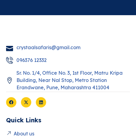
crystaalsafaris@gmail.com
096376 12332
Sr. No. 1/4, Office No. 3, 1st Floor, Matru Kripa
Building, Near Nal Stop, Metro Station
Erandwane, Pune, Maharashtra 411004
Quick Links
About us