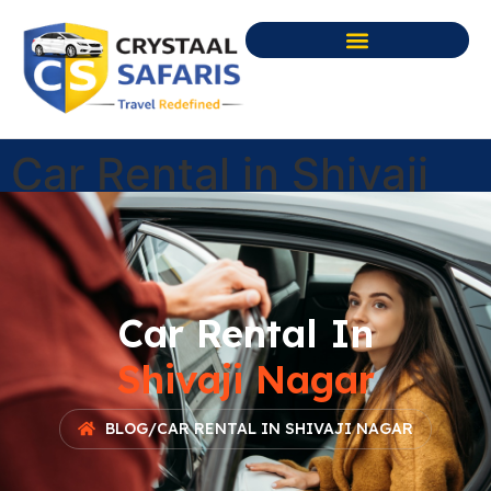
Car Rental in Shivaji
Nagar
Car Rental In
Shivaji Nagar
BLOG
/
CAR RENTAL IN SHIVAJI NAGAR