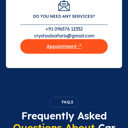
DO YOU NEED ANY SERVICES?
+91 096376 12332
crystaalsafaris@gmail.com
Appointment
FAQ,S
Frequently Asked
Questions About
Car