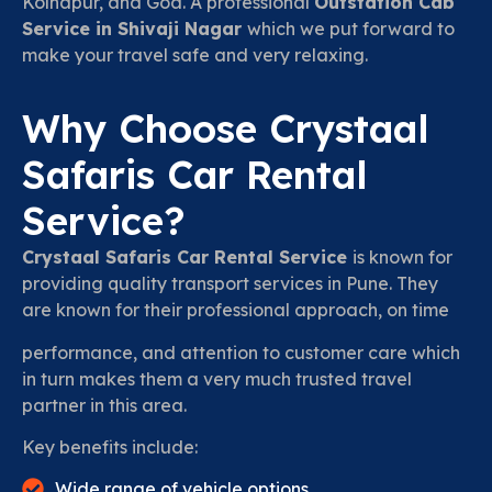
Kolhapur, and Goa. A professional
Outstation Cab
Service in Shivaji Nagar
which we put forward to
make your travel safe and very relaxing.
Why Choose Crystaal
Safaris Car Rental
Service?
Crystaal Safaris Car Rental Service
is known for
providing quality transport services in Pune. They
are known for their professional approach, on time
performance, and attention to customer care which
in turn makes them a very much trusted travel
partner in this area.
Key benefits include:
Wide range of vehicle options