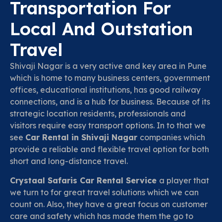
Transportation For
Local And Outstation
Travel
Shivaji Nagar is a very active and key area in Pune
which is home to many business centers, government
offices, educational institutions, has good railway
connections, and is a hub for business. Because of its
strategic location residents, professionals and
visitors require easy transport options. In to that we
see
Car Rental in Shivaji Nagar
companies which
provide a reliable and flexible travel option for both
short and long-distance travel.
Crystaal Safaris Car Rental Service
a player that
we turn to for great travel solutions which we can
count on. Also, they have a great focus on customer
care and safety which has made them the go to