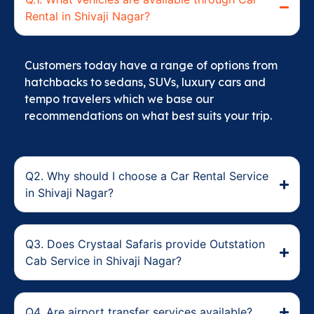
Rental in Shivaji Nagar?
Customers today have a range of options from
hatchbacks to sedans, SUVs, luxury cars and
tempo travelers which we base our
recommendations on what best suits your trip.
Q2. Why should I choose a Car Rental Service
in Shivaji Nagar?
Q3. Does Crystaal Safaris provide Outstation
Cab Service in Shivaji Nagar?
Q4. Are airport transfer services available?