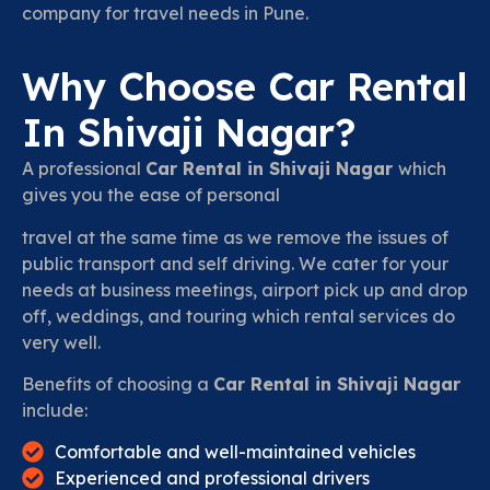
company for travel needs in Pune.
Why Choose Car Rental
In Shivaji Nagar?
A professional
Car Rental in Shivaji Nagar
which
gives you the ease of personal
travel at the same time as we remove the issues of
public transport and self driving. We cater for your
needs at business meetings, airport pick up and drop
off, weddings, and touring which rental services do
very well.
Benefits of choosing a
Car Rental in Shivaji Nagar
include:
Comfortable and well-maintained vehicles
Experienced and professional drivers