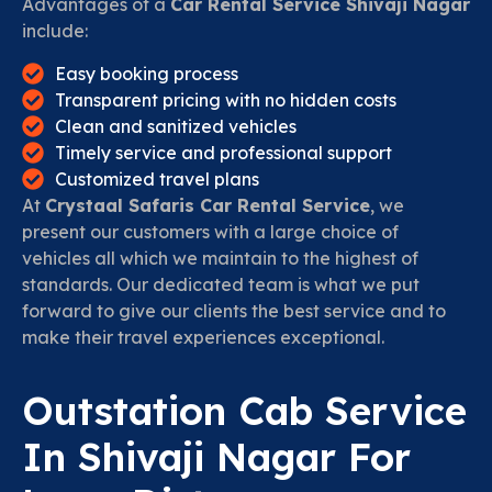
Advantages of a
Car Rental Service Shivaji Nagar
include:
Easy booking process
Transparent pricing with no hidden costs
Clean and sanitized vehicles
Timely service and professional support
Customized travel plans
At
Crystaal Safaris Car Rental Service
, we
present our customers with a large choice of
vehicles all which we maintain to the highest of
standards. Our dedicated team is what we put
forward to give our clients the best service and to
make their travel experiences exceptional.
Outstation Cab Service
In Shivaji Nagar For