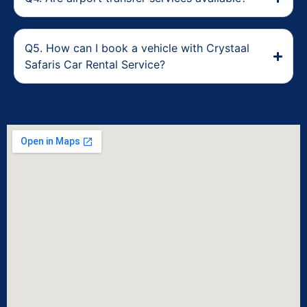
Q5. How can I book a vehicle with Crystaal
Safaris Car Rental Service?