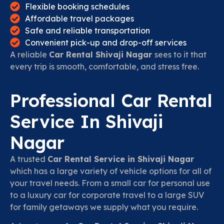
Flexible booking schedules
Affordable travel packages
Safe and reliable transportation
Convenient pick-up and drop-off services
A reliable
Car Rental Shivaji Nagar
sees to it that
every trip is smooth, comfortable, and stress free.
Professional Car Rental
Service In Shivaji
Nagar
A trusted
Car Rental Service in Shivaji Nagar
which has a large variety of vehicle options for all of
your travel needs. From a small car for personal use
to a luxury car for corporate travel to a large SUV
for family getaways we supply what you require.