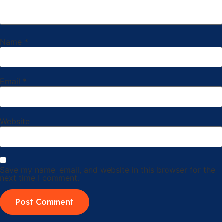
Name
*
Email
*
Website
Save my name, email, and website in this browser for the
next time I comment.