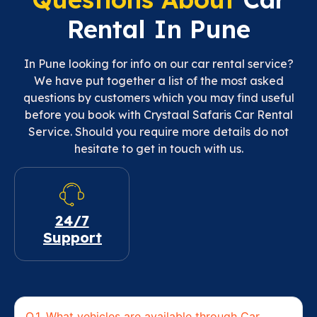
Rental In Pune
In Pune looking for info on our car rental service?
We have put together a list of the most asked
questions by customers which you may find useful
before you book with Crystaal Safaris Car Rental
Service. Should you require more details do not
hesitate to get in touch with us.
24/7
Support
Q.1. What vehicles are available through Car