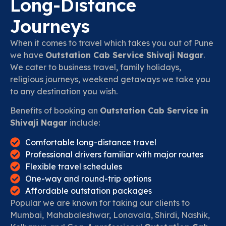
Long-Distance
Journeys
When it comes to travel which takes you out of Pune
we have
Outstation Cab Service Shivaji Nagar
.
We cater to business travel, family holidays,
religious journeys, weekend getaways we take you
to any destination you wish.
Benefits of booking an
Outstation Cab Service in
Shivaji Nagar
include:
Comfortable long-distance travel
Professional drivers familiar with major routes
Flexible travel schedules
One-way and round-trip options
Affordable outstation packages
Popular we are known for taking our clients to
Mumbai, Mahabaleshwar, Lonavala, Shirdi, Nashik,