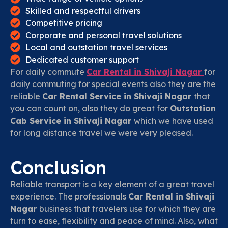
Skilled and respectful drivers
Competitive pricing
Corporate and personal travel solutions
Local and outstation travel services
Dedicated customer support
For daily commute
Car Rental in Shivaji Nagar
for
daily commuting for special events also they are the
reliable
Car Rental Service in Shivaji Nagar
that
you can count on, also they do great for
Outstation
Cab Service in Shivaji Nagar
which we have used
for long distance travel we were very pleased.
Conclusion
Reliable transport is a key element of a great travel
experience. The professionals
Car Rental in Shivaji
Nagar
business that travelers use for which they are
turn to ease, flexibility and peace of mind. Also, what