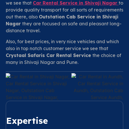
we see that
Car Rental Service in
Shivaji Nagar
to
provide quality transport for all sorts of requirements
out there, also
Outstation Cab Service in Shivaji
Nagar
they are focused on safe and pleasant long-
distance travel.
Also, for best prices, in very nice vehicles and which
also in top notch customer service we see that
Crystaal Safaris Car Rental Service
the choice of
many in Shivaji Nagar and Pune.
Expertise