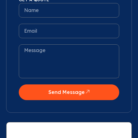
Send Message