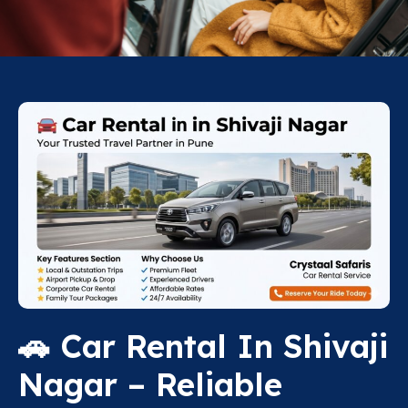
🚗 Car Rental In Shivaji
Nagar – Reliable