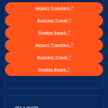
Airport Transfers
Business Travel
Finalize Rwork
Airport Transfers
Business Travel
Finalize Rwork
GET A QUOTE